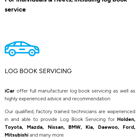
service
LOG BOOK SERVICING
iCar
offer full manufacturer log book servicing as well as
highly experienced advice and recommendation.
Our qualified, factory trained technicians are wxperienced
in and able to provide Log Book Servicing for
Holden,
Toyota, Mazda, Nissan, BMW, Kia, Daewoo, Ford,
Mitsubishi
and many more.