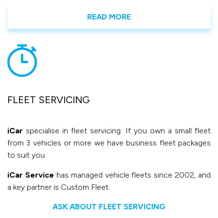
READ MORE
FLEET SERVICING
iCar
specialise in fleet servicing. If you own a small fleet
from 3 vehicles or more we have business fleet packages
to suit you.
iCar Service
has managed vehicle fleets since 2002, and
a key partner is Custom Fleet.
ASK ABOUT FLEET SERVICING