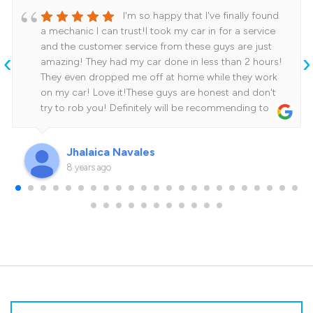
I'm so happy that I've finally found
a mechanic I can trust!I took my car in for a service
and the customer service from these guys are just
‹
›
amazing! They had my car done in less than 2 hours!
They even dropped me off at home while they work
on my car! Love it!These guys are honest and don't
try to rob you! Definitely will be recommending to
family and friends.Cheers for the amazing job guys!
See you on my next service!
Jhalaica Navales
8 years ago