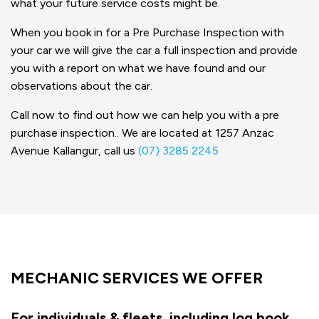
what your future service costs might be.
When you book in for a Pre Purchase Inspection with
your car we will give the car a full inspection and provide
you with a report on what we have found and our
observations about the car.
Call now to find out how we can help you with a pre
purchase inspection.. We are located at 1257 Anzac
Avenue Kallangur, call us
(07) 3285 2245
MECHANIC SERVICES WE OFFER
For individuals & fleets, including log book