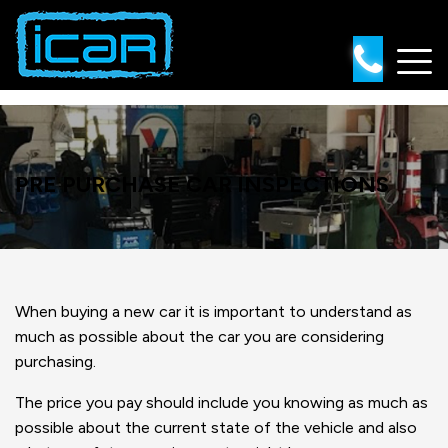
Skip
to
content
PRE PURCHASE CAR INSPECTIONS
When buying a new car it is important to understand as
much as possible about the car you are considering
purchasing.
The price you pay should include you knowing as much as
possible about the current state of the vehicle and also