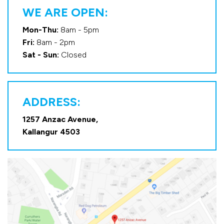
WE ARE OPEN:
Mon-Thu:
8am - 5pm
Fri:
8am - 2pm
Sat - Sun:
Closed
ADDRESS:
1257 Anzac Avenue,
Kallangur 4503