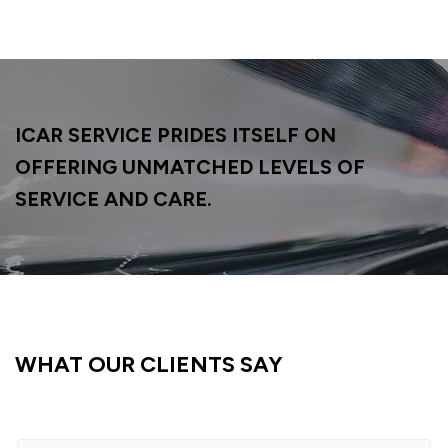
ICAR SERVICE PRIDES ITSELF ON
OFFERING
UNMATCHED LEVELS OF
SERVICE AND CARE.
WHAT OUR CLIENTS SAY