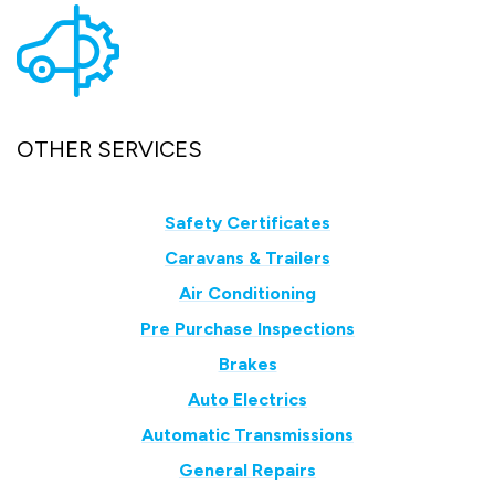
OTHER SERVICES
Safety Certificates
Caravans & Trailers
Air Conditioning
Pre Purchase Inspections
Brakes
Auto Electrics
Automatic Transmissions
General Repairs