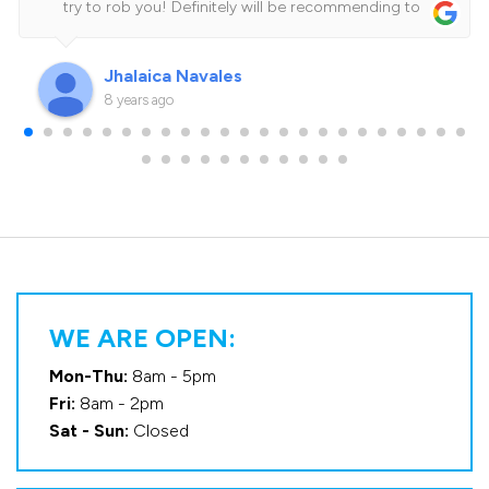
try to rob you! Definitely will be recommending to
family and friends.Cheers for the amazing job guys!
See you on my next service!
Jhalaica Navales
8 years ago
WE ARE OPEN:
Mon-Thu:
8am - 5pm
Fri:
8am - 2pm
Sat - Sun:
Closed