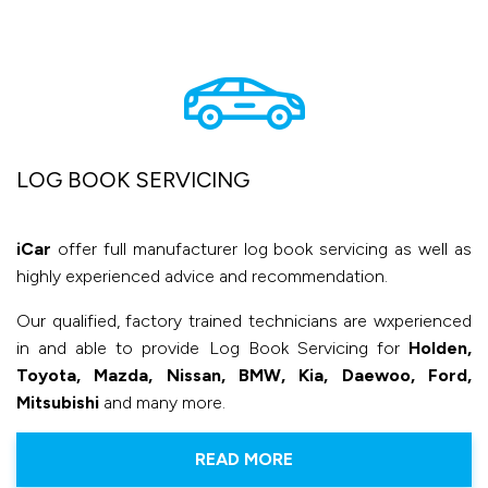
LOG BOOK SERVICING
iCar
offer full manufacturer log book servicing as well as
highly experienced advice and recommendation.
Our qualified, factory trained technicians are wxperienced
in and able to provide Log Book Servicing for
Holden,
Toyota, Mazda, Nissan, BMW, Kia, Daewoo, Ford,
Mitsubishi
and many more.
READ MORE