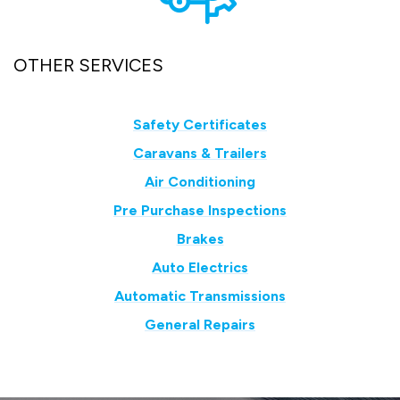
OTHER SERVICES
Safety Certificates
Caravans & Trailers
Air Conditioning
Pre Purchase Inspections
Brakes
Auto Electrics
Automatic Transmissions
General Repairs