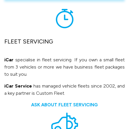
FLEET SERVICING
iCar
specialise in fleet servicing. If you own a small fleet
from 3 vehicles or more we have business fleet packages
to suit you.
iCar Service
has managed vehicle fleets since 2002, and
a key partner is Custom Fleet.
ASK ABOUT FLEET SERVICING