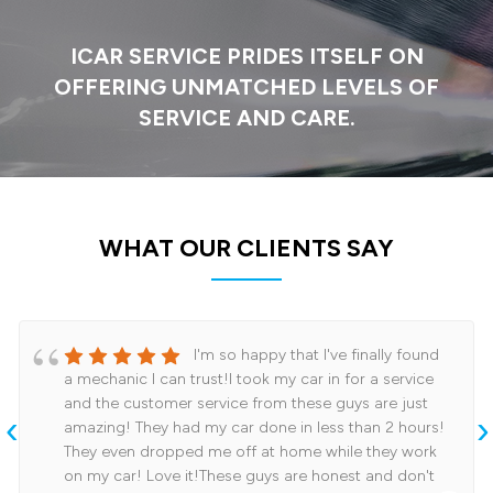
ICAR SERVICE PRIDES ITSELF ON
OFFERING
UNMATCHED LEVELS OF
SERVICE AND CARE.
WHAT OUR CLIENTS SAY
I'm so happy that I've finally found
a mechanic I can trust!I took my car in for a service
and the customer service from these guys are just
‹
›
amazing! They had my car done in less than 2 hours!
They even dropped me off at home while they work
on my car! Love it!These guys are honest and don't