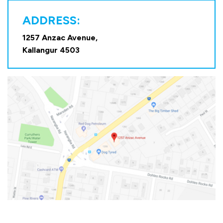
ADDRESS:
1257 Anzac Avenue,
Kallangur 4503