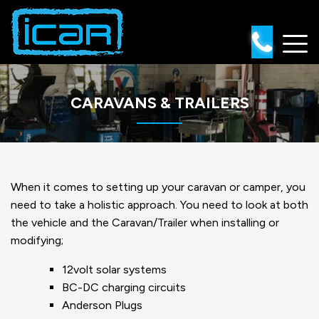
Skip
to
content
CARAVANS & TRAILERS
When it comes to setting up your caravan or camper, you
need to take a holistic approach. You need to look at both
the vehicle and the Caravan/Trailer when installing or
modifying;
12volt solar systems
BC-DC charging circuits
Anderson Plugs