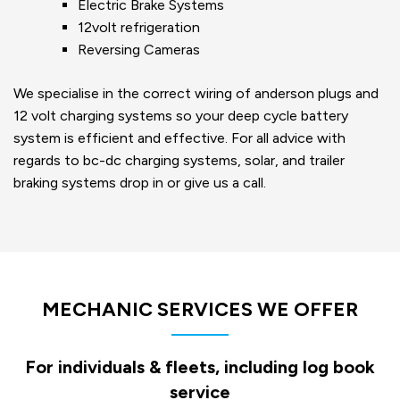
Electric Brake Systems
12volt refrigeration
Reversing Cameras
We specialise in the correct wiring of anderson plugs and
12 volt charging systems so your deep cycle battery
system is efficient and effective. For all advice with
regards to bc-dc charging systems, solar, and trailer
braking systems drop in or give us a call.
MECHANIC SERVICES WE OFFER
For individuals & fleets, including log book
service