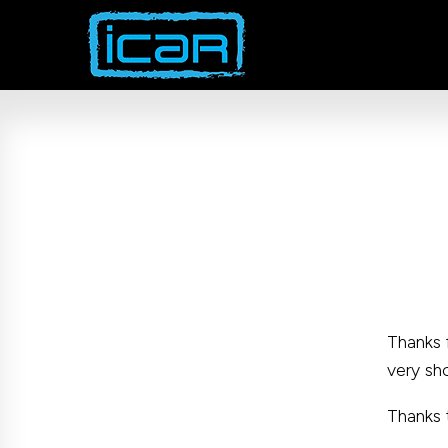
Skip
to
content
Thanks 
very sh
Thanks 