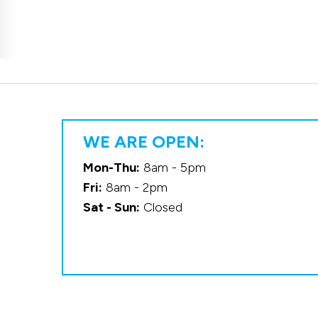
WE ARE OPEN:
Mon-Thu:
8am - 5pm
Fri:
8am - 2pm
Sat - Sun:
Closed