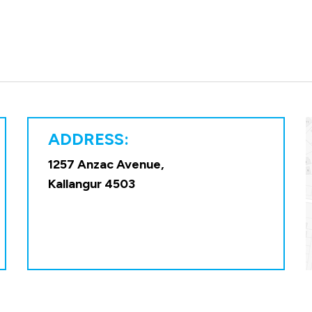
ADDRESS:
1257 Anzac Avenue,
Kallangur 4503