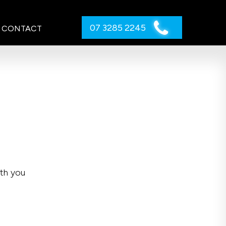
07 3285 2245
CONTACT
ith you