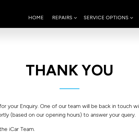
HOME
REPAIRS
SERVICE OPTIONS
THANK YOU
for your Enquiry. One of our team will be back in touch w
ortly (based on our opening hours) to answer your query.
the iCar Team.